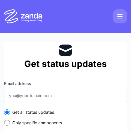
Zanda - Get updates by email
Get status updates
Email address
Select the components you want to receive updates for
Get all status updates
Only specific components