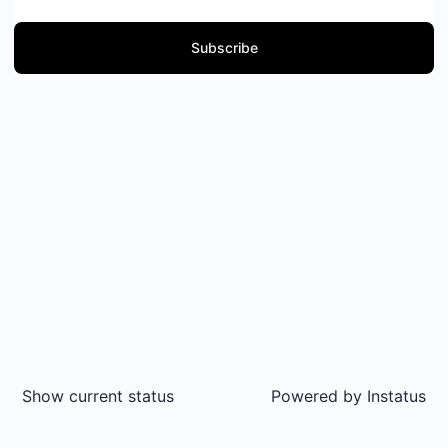
Subscribe
Show current status
Powered by
Instatus